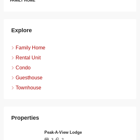
FAMILY HOME
Explore
Family Home
Rental Unit
Condo
Guesthouse
Townhouse
Properties
Peak-A-View Lodge
3
2