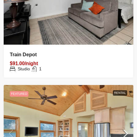
Train Depot
$91.00/night
Studio
1
RENTAL
FEATURED