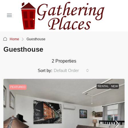
Home
Guesthouse
Guesthouse
2 Properties
Sort by:
Default Order
RENTAL
NEW
FEATURED