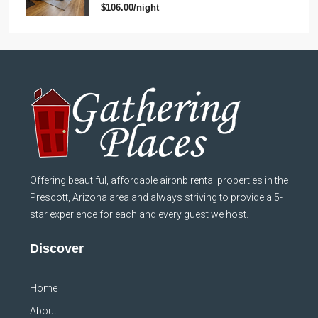
$106.00/night
Offering beautiful, affordable airbnb rental properties in the
Prescott, Arizona area and always striving to provide a 5-
star experience for each and every guest we host.
Discover
Home
About