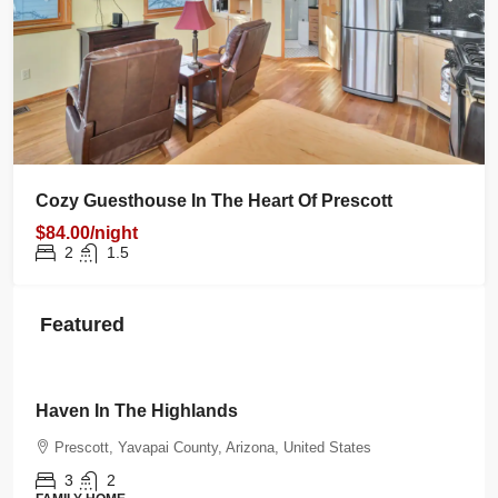
Cozy Guesthouse In The Heart Of Prescott
$84.00/night
2
1.5
Featured
$350.00
/night
Haven In The Highlands
Prescott, Yavapai County, Arizona, United States
3
2