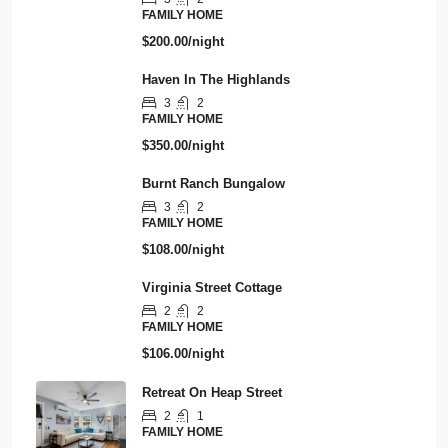
FAMILY HOME
$200.00/night
Haven In The Highlands
3
2
FAMILY HOME
$350.00/night
Burnt Ranch Bungalow
3
2
FAMILY HOME
$108.00/night
Virginia Street Cottage
2
2
FAMILY HOME
$106.00/night
Retreat On Heap Street
2
1
FAMILY HOME