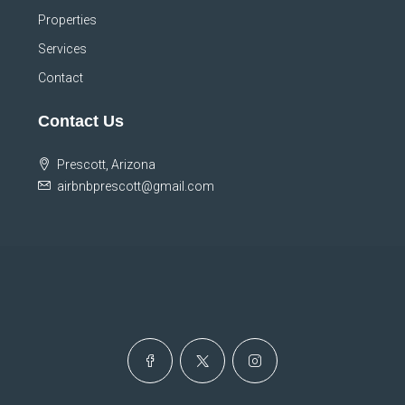
Properties
Services
Contact
Contact Us
Prescott, Arizona
airbnbprescott@gmail.com