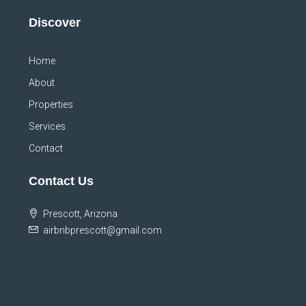
Discover
Home
About
Properties
Services
Contact
Contact Us
Prescott, Arizona
airbnbprescott@gmail.com