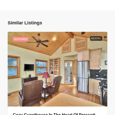
Similar Listings
RENTAL
FEATURED
Cozy Guesthouse In The Heart Of Prescott