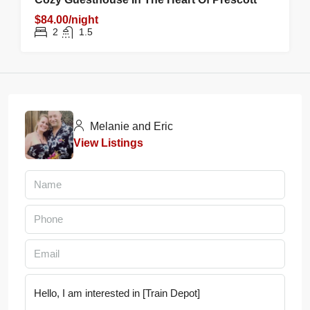
$84.00/night
2
1.5
Melanie and Eric
View Listings