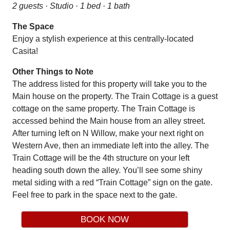
2 guests · Studio · 1 bed · 1 bath
The Space
Enjoy a stylish experience at this centrally-located
Casita!
Other Things to Note
The address listed for this property will take you to the
Main house on the property. The Train Cottage is a guest
cottage on the same property. The Train Cottage is
accessed behind the Main house from an alley street.
After turning left on N Willow, make your next right on
Western Ave, then an immediate left into the alley. The
Train Cottage will be the 4th structure on your left
heading south down the alley. You’ll see some shiny
metal siding with a red “Train Cottage” sign on the gate.
Feel free to park in the space next to the gate.
BOOK NOW