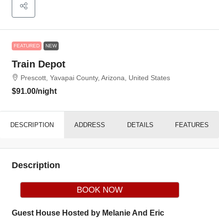
FEATURED
NEW
Train Depot
Prescott, Yavapai County, Arizona, United States
$91.00
/night
DESCRIPTION
ADDRESS
DETAILS
FEATURES
Description
BOOK NOW
Guest House Hosted by Melanie And Eric