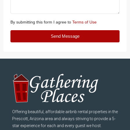
By submitting this form I agree to
Terms of Use
Send Message
Offering beautiful, affordable airbnb rental properties in the
Prescott, Arizona area and always striving to provide a 5-
star experience for each and every guest we host.