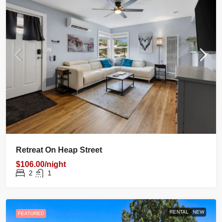
Retreat On Heap Street
$106.00/night
2
1
RENTAL
NEW
FEATURED