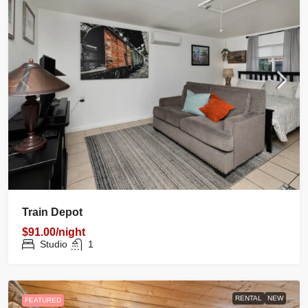
Train Depot
$91.00/night
Studio
1
RENTAL
NEW
FEATURED