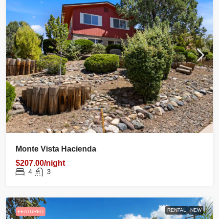
Monte Vista Hacienda
$207.00/night
4
3
RENTAL
NEW
FEATURED