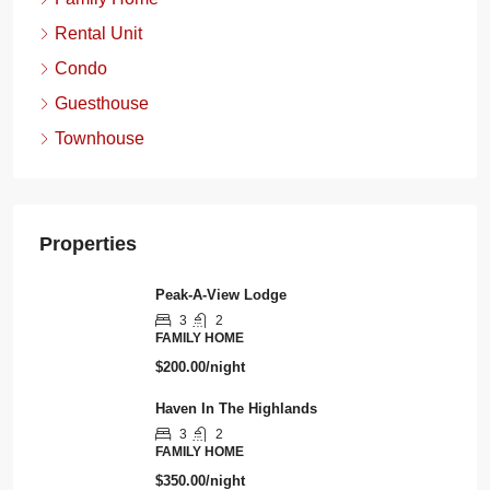
Rental Unit
Condo
Guesthouse
Townhouse
Properties
Peak-A-View Lodge
3
2
FAMILY HOME
$200.00/night
Haven In The Highlands
3
2
FAMILY HOME
$350.00/night