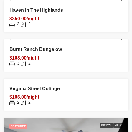
RENTAL
NEW
FEATURED
Haven In The Highlands
$350.00/night
3
2
RENTAL
NEW
FEATURED
Burnt Ranch Bungalow
$108.00/night
3
2
RENTAL
NEW
FEATURED
Virginia Street Cottage
$106.00/night
2
2
RENTAL
NEW
FEATURED