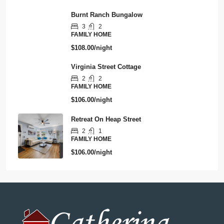
Burnt Ranch Bungalow
3
2
FAMILY HOME
$108.00/night
Virginia Street Cottage
2
2
FAMILY HOME
$106.00/night
Retreat On Heap Street
2
1
FAMILY HOME
$106.00/night