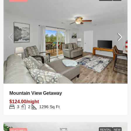
Mountain View Getaway
$124.00/night
3
2
1296
Sq Ft
RENTAL
NEW
FEATURED