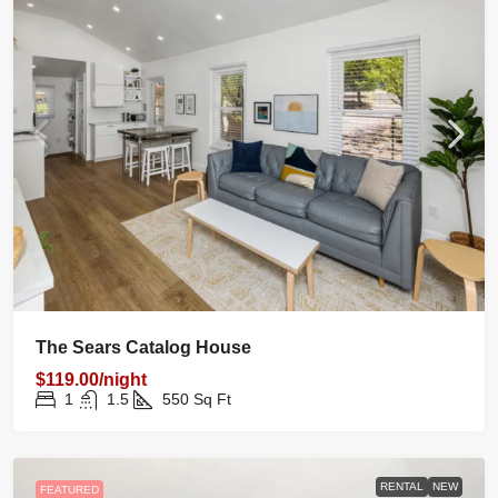
The Sears Catalog House
$119.00/night
1
1.5
550
Sq Ft
RENTAL
NEW
FEATURED