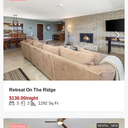
Retreat On The Ridge
$136.00/night
3
2
1292
Sq Ft
RENTAL
NEW
FEATURED