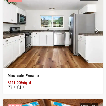
Mountain Escape
$111.00/night
1
1
RENTAL
NEW