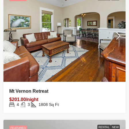
Mt Vernon Retreat
$201.00/night
4
3
1808
Sq Ft
RENTAL
NEW
FEATURED