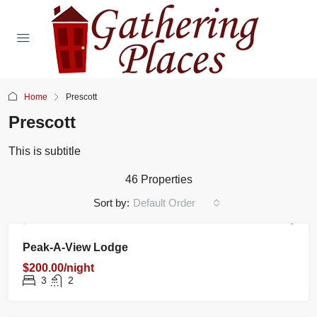
Home
Prescott
Prescott
This is subtitle
46 Properties
Sort by:
Default Order
RENTAL
NEW
FEATURED
Peak-A-View Lodge
$200.00/night
3
2