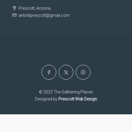
Prescott, Arizona
airbnbprescott@gmail.com
© 2022 The Gathering Places
Designed by
Prescott Web Design