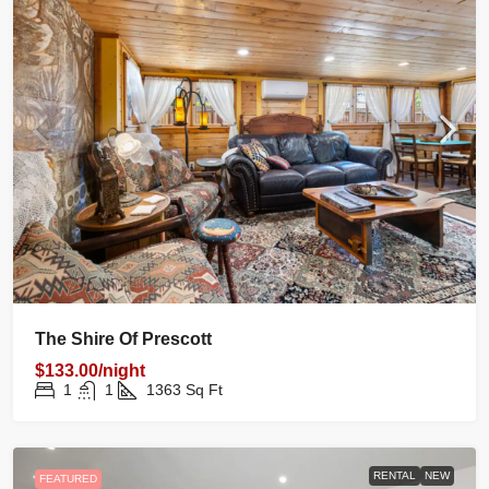
The Shire Of Prescott
$133.00/night
1
1
1363
Sq Ft
RENTAL
NEW
FEATURED