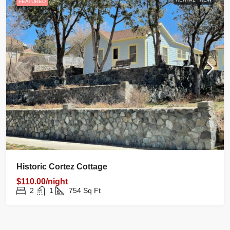
FEATURED
Historic Cortez Cottage
$110.00/night
2
1
754
Sq Ft