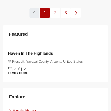
1
2
3
Featured
$108.00
/night
Burnt Ranch Bungalow
d States
Prescott, Yavapai County, Arizona, United St
3
2
FAMILY HOME
Explore
Family Home