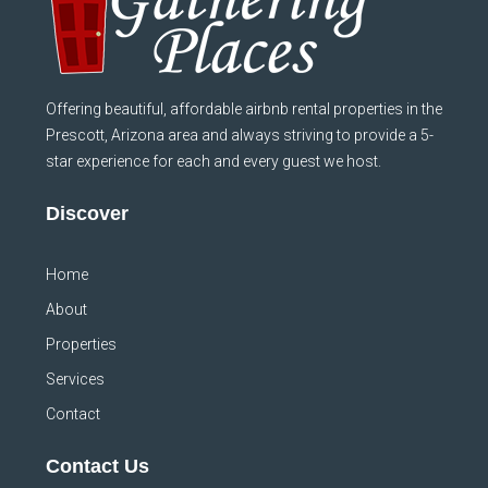
Offering beautiful, affordable airbnb rental properties in the
Prescott, Arizona area and always striving to provide a 5-
star experience for each and every guest we host.
Discover
Home
About
Properties
Services
Contact
Contact Us