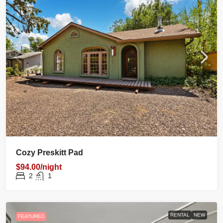
Cozy Preskitt Pad
$94.00/night
2
1
RENTAL
NEW
FEATURED