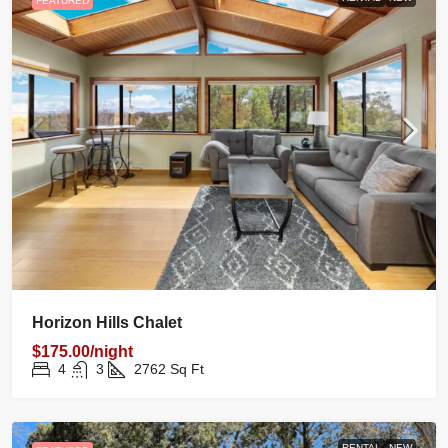
FEATURED
Horizon Hills Chalet
$175.00/night
4
3
2762
Sq Ft
RENTAL
NEW