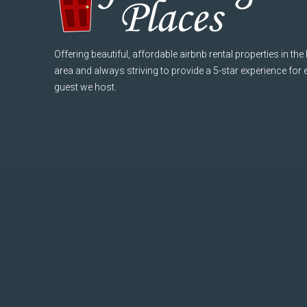
Offering beautiful, affordable airbnb rental properties in the
area and always striving to provide a 5-star experience for
guest we host.