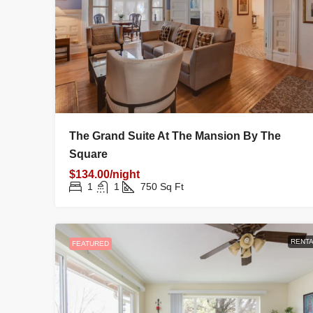
The Grand Suite At The Mansion By The
Square
$134.00/night
1
1
750
Sq Ft
RENTA
FEATURED