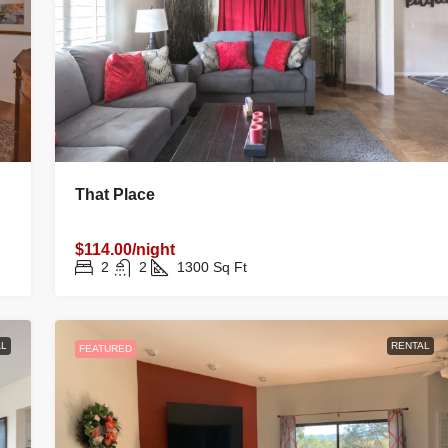
That Place
$114.00/night
2
2
1300
Sq Ft
L
RENTAL
FEATURED