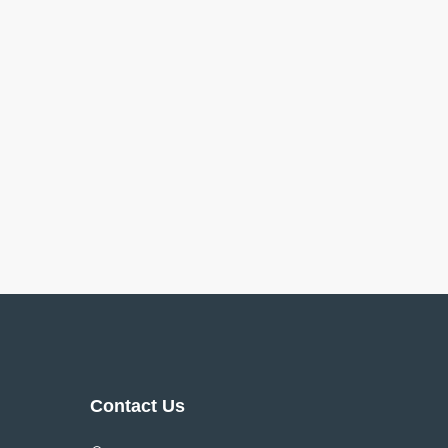
Contact Us