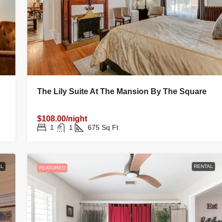
The Lily Suite At The Mansion By The Square
$108.00/night
1
1
675
Sq Ft
L
RENTAL
FEATURED