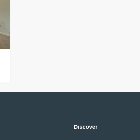
Discover