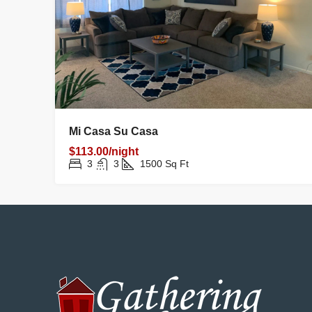
Mi Casa Su Casa
$113.00/night
3
3
1500
Sq Ft