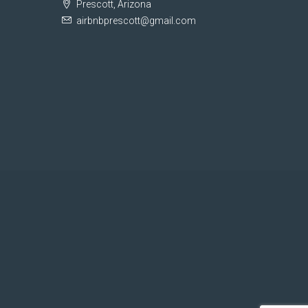
Prescott, Arizona
airbnbprescott@gmail.com