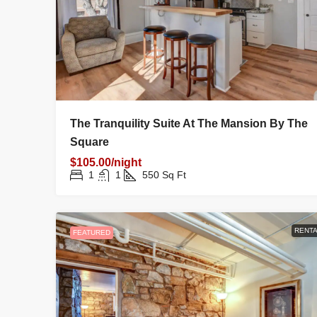
FAMILY HOME
night
On Heap Street
The Tranquility Suite At The Mansion By The
 Yavapai County, Arizona, United
Square
$105.00/night
1
1
1
550
Sq Ft
ME
RENTA
FEATURED