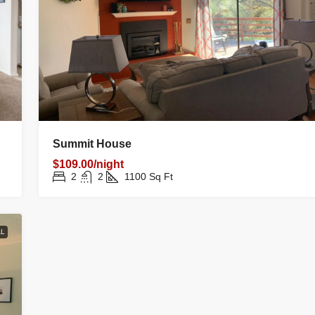
Summit House
$109.00/night
2
2
1100
Sq Ft
L