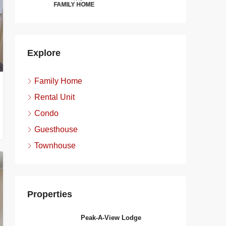
FAMILY HOME
FAMILY H
Explore
Family Home
Rental Unit
Condo
Guesthouse
Townhouse
Properties
Peak-A-View Lodge