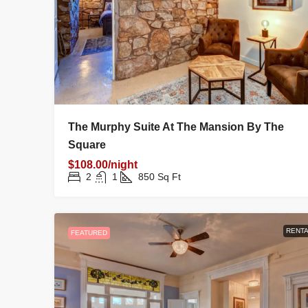
The Murphy Suite At The Mansion By The
Square
$108.00/night
2
1
850
Sq Ft
RENTA
FEATURED