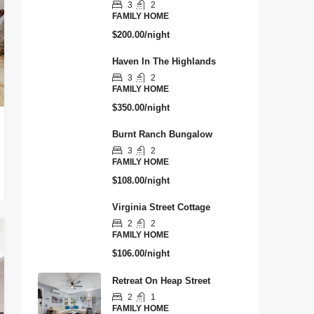
3
2
FAMILY HOME
$200.00/night
Haven In The Highlands
3
2
FAMILY HOME
$350.00/night
Burnt Ranch Bungalow
3
2
FAMILY HOME
$108.00/night
Virginia Street Cottage
2
2
FAMILY HOME
$106.00/night
Retreat On Heap Street
2
1
FAMILY HOME