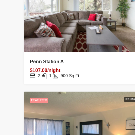
Penn Station A
$107.00/night
2
1
900
Sq Ft
RENTA
FEATURED