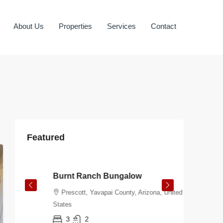
About Us
Properties
Services
Contact
Featured
$108.00
/night
$106.00
Burnt Ranch Bungalow
Virgini
Prescott, Yavapai County, Arizona, United
Prescot
States
States
3
2
2