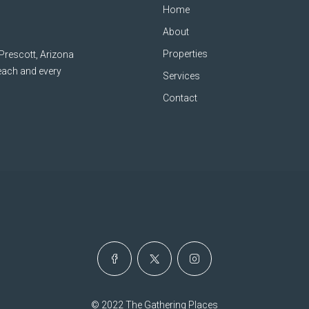
Home
About
Properties
 Prescott, Arizona
 each and every
Services
Contact
© 2022 The Gathering Places