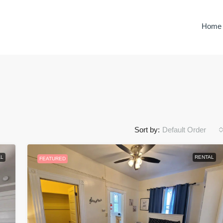
Home
Sort by:
Default Order
$350.00
/night
L
RENTAL
FEATURED
Haven In The Highlands
rizona, United
Prescott, Yavapai County, Arizona, United
States
3
2