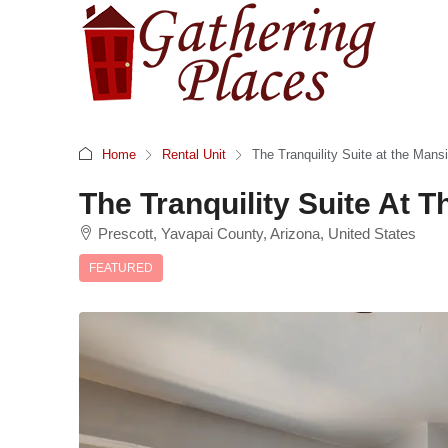
Home
Rental Unit
The Tranquility Suite at the Mans
The Tranquility Suite At
Prescott, Yavapai County, Arizona, United States
FEATURED