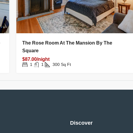
e
The Rose Room At The Mansion By The
Square
$87.00/night
1
1
300
Sq Ft
Discover