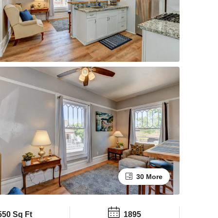
30 More
550 Sq Ft
1895