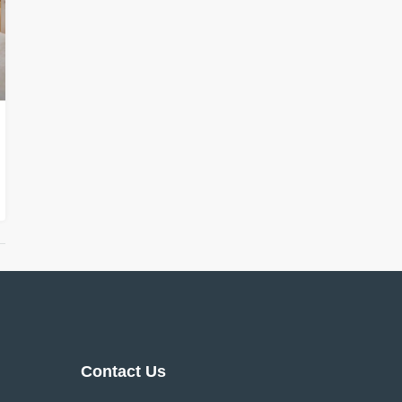
Contact Us