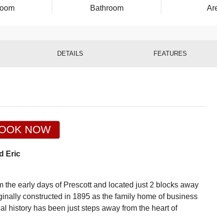
room
Bathroom
Ar
DETAILS
FEATURES
OOK NOW
d Eric
the early days of Prescott and located just 2 blocks away
nally constructed in 1895 as the family home of business
l history has been just steps away from the heart of