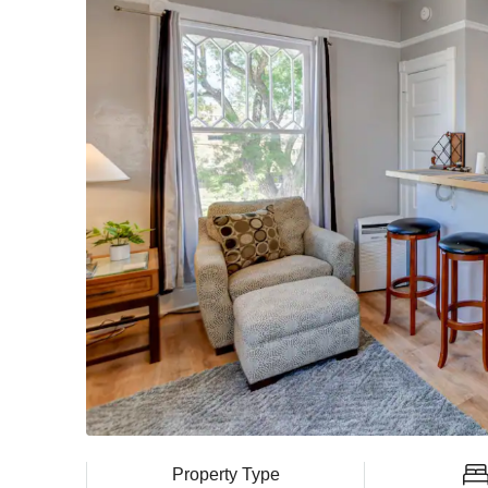
Property Type