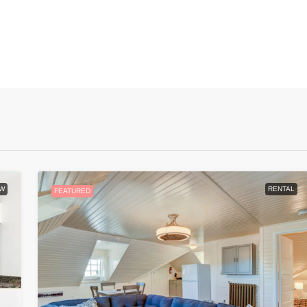
W
RENTAL
FEATURED