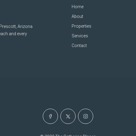
Home
About
Properties
 Prescott, Arizona
 each and every
Services
Contact