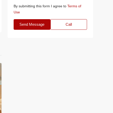
By submitting this form I agree to
Terms of
Use
Send Message
Call