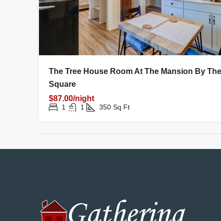
The Tree House Room At The Mansion By Th
Square
$87.00/night
1
1
350
Sq Ft