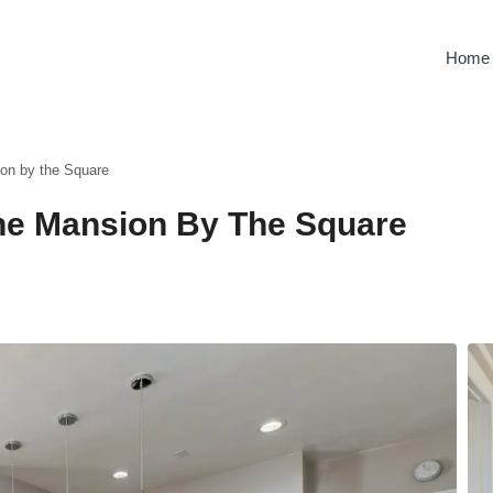
Home
ion by the Square
 The Mansion By The Square