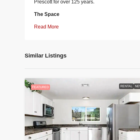
Prescott for over 125 years.
The Space
Read More
Similar Listings
RENTAL
NE
FEATURED