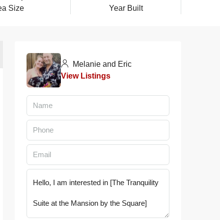
ea Size
Year Built
Melanie and Eric
View Listings