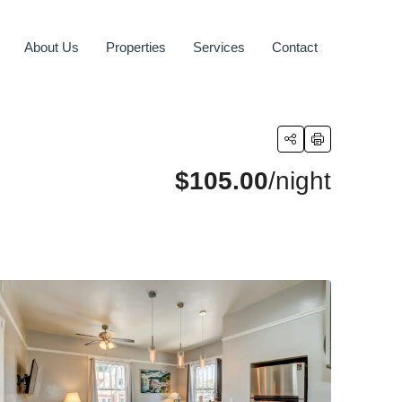
About Us
Properties
Services
Contact
$105.00
/night