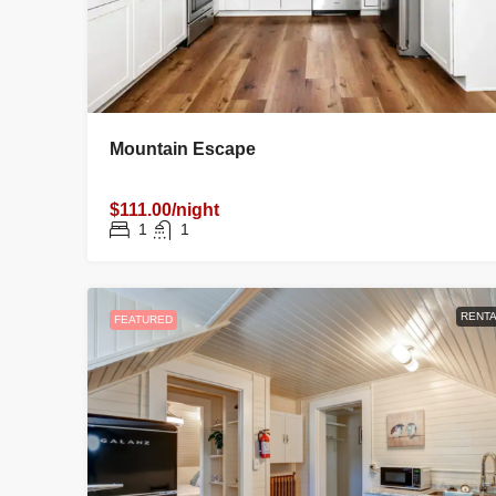
Mountain Escape
$111.00/night
1
1
RENTA
FEATURED