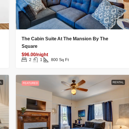
The Cabin Suite At The Mansion By The
Square
$96.00/night
2
1
800
Sq Ft
L
RENTAL
FEATURED