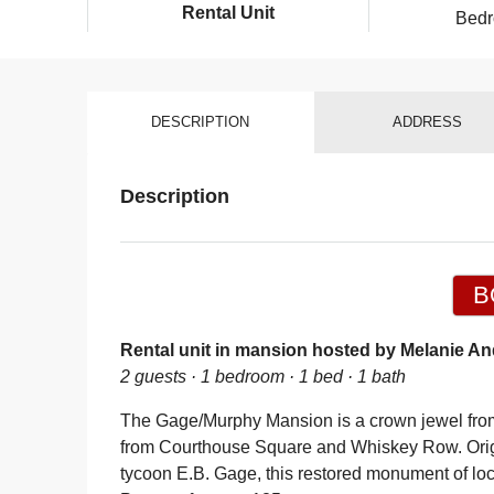
Rental Unit
Bed
DESCRIPTION
ADDRESS
Description
B
Rental unit in mansion hosted by Melanie An
2 guests · 1 bedroom · 1 bed · 1 bath
The Gage/Murphy Mansion is a crown jewel from 
from Courthouse Square and Whiskey Row. Origi
tycoon E.B. Gage, this restored monument of loca