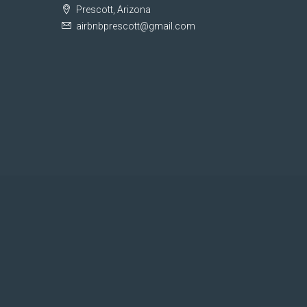
Prescott, Arizona
airbnbprescott@gmail.com