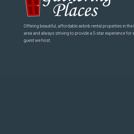
Offering beautiful, affordable airbnb rental properties in the
area and always striving to provide a 5-star experience for
guest we host.