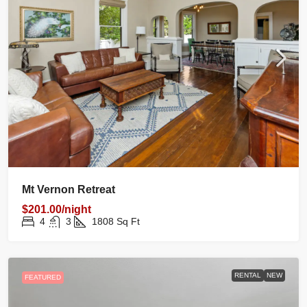
Mt Vernon Retreat
$201.00/night
4
3
1808
Sq Ft
RENTAL
NEW
FEATURED