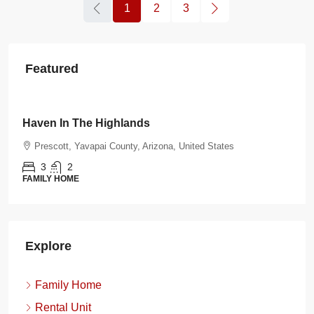
1
2
3
Featured
$108.00
/night
Burnt Ranch Bungalow
tates
Prescott, Yavapai County, Arizona, United State
3
2
FAMILY HOME
Explore
Family Home
Rental Unit