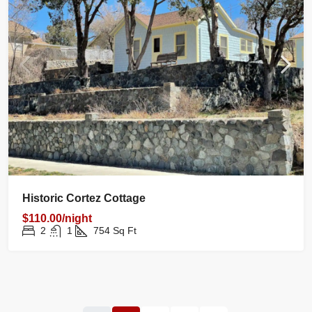
Historic Cortez Cottage
$110.00/night
2
1
754
Sq Ft