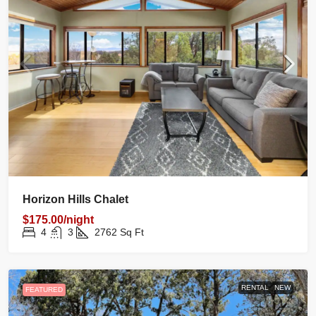
Horizon Hills Chalet
$175.00/night
4
3
2762
Sq Ft
RENTAL
NEW
FEATURED