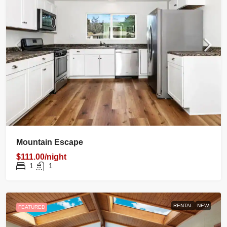
Mountain Escape
$111.00/night
1
1
RENTAL
NEW
FEATURED