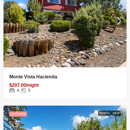
Monte Vista Hacienda
$207.00/night
4
3
RENTAL
NEW
FEATURED