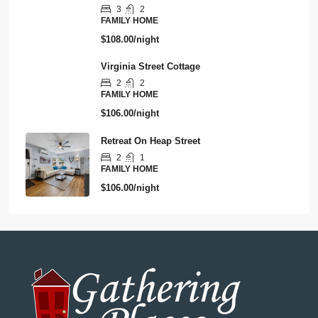
3
2
FAMILY HOME
$108.00/night
Virginia Street Cottage
2
2
FAMILY HOME
$106.00/night
Retreat On Heap Street
2
1
FAMILY HOME
$106.00/night