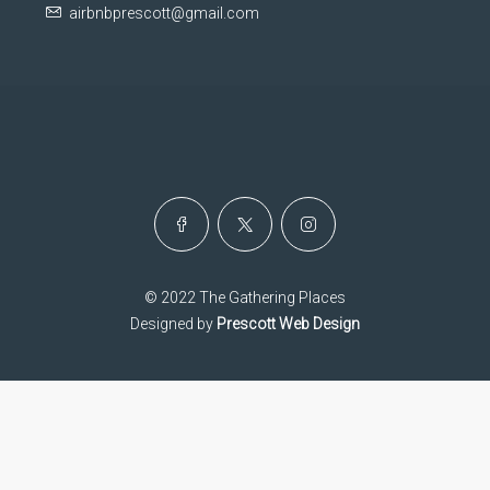
airbnbprescott@gmail.com
© 2022 The Gathering Places
Designed by
Prescott Web Design