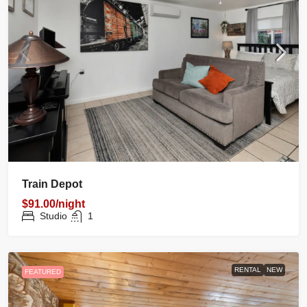
Train Depot
$91.00/night
Studio
1
RENTAL
NEW
FEATURED