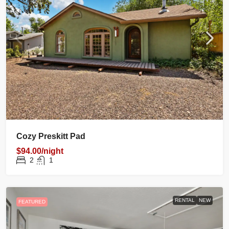
Cozy Preskitt Pad
$94.00/night
2
1
RENTAL
NEW
FEATURED