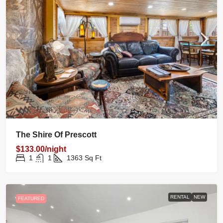
The Shire Of Prescott
$133.00/night
1
1
1363
Sq Ft
RENTAL
NEW
FEATURED