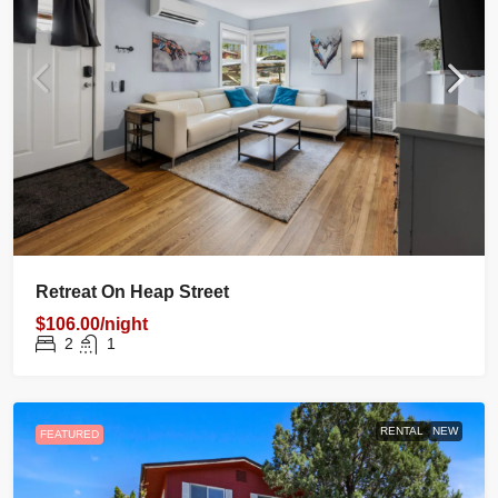
Retreat On Heap Street
$106.00/night
2
1
RENTAL
NEW
FEATURED