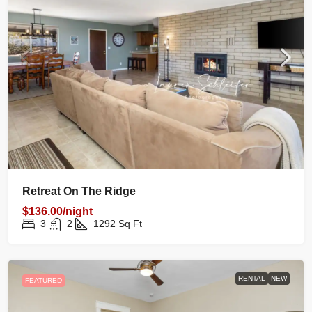
Retreat On The Ridge
$136.00/night
3
2
1292
Sq Ft
RENTAL
NEW
FEATURED