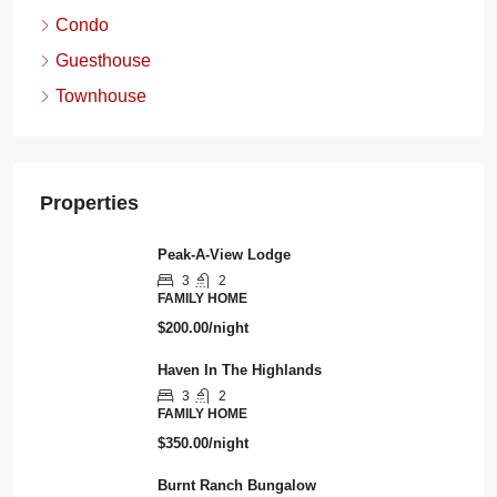
Condo
Guesthouse
Townhouse
Properties
Peak-A-View Lodge
3
2
FAMILY HOME
$200.00/night
Haven In The Highlands
3
2
FAMILY HOME
$350.00/night
Burnt Ranch Bungalow