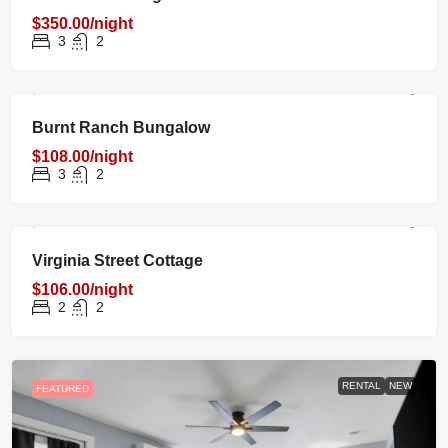
$350.00/night
3
2
RENTAL
NEW
FEATURED
Burnt Ranch Bungalow
$108.00/night
3
2
RENTAL
NEW
FEATURED
Virginia Street Cottage
$106.00/night
2
2
RENTAL
NEW
FEATURED