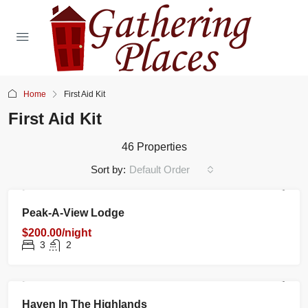
Home
First Aid Kit
First Aid Kit
46 Properties
Sort by:
Default Order
RENTAL
NEW
FEATURED
Peak-A-View Lodge
$200.00/night
3
2
RENTAL
NEW
FEATURED
Haven In The Highlands