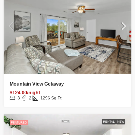
Mountain View Getaway
$124.00/night
3
2
1296
Sq Ft
RENTAL
NEW
FEATURED