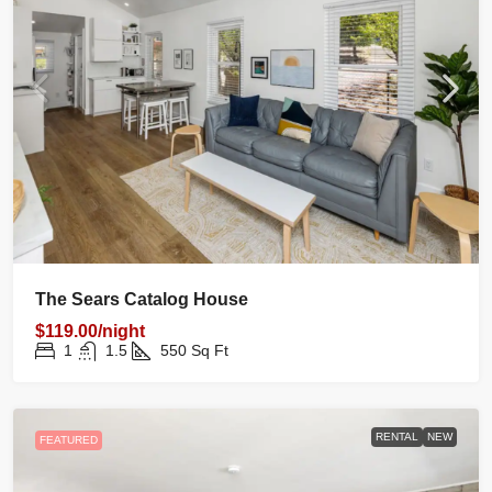
The Sears Catalog House
$119.00/night
1
1.5
550
Sq Ft
RENTAL
NEW
FEATURED