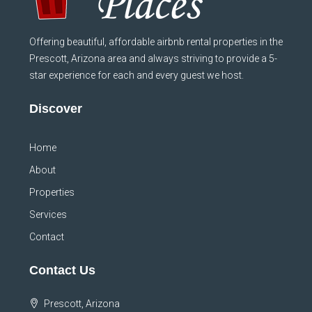
Offering beautiful, affordable airbnb rental properties in the
Prescott, Arizona area and always striving to provide a 5-
star experience for each and every guest we host.
Discover
Home
About
Properties
Services
Contact
Contact Us
Prescott, Arizona