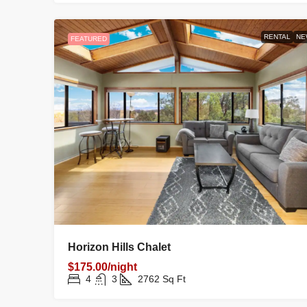
RENTAL
NE
FEATURED
Horizon Hills Chalet
$175.00/night
4
3
2762
Sq Ft