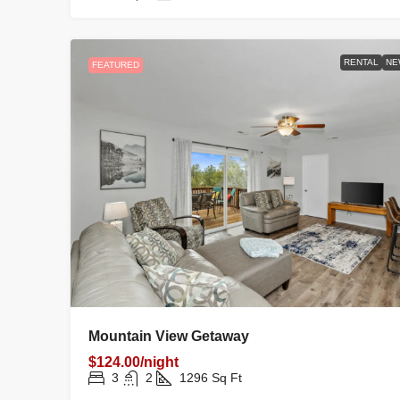
RENTAL
NE
FEATURED
Mountain View Getaway
$124.00/night
3
2
1296
Sq Ft