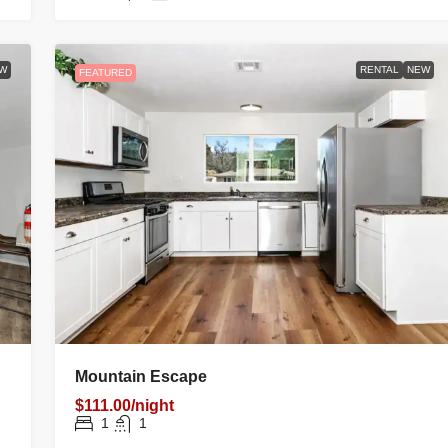
W
RENTAL
NEW
FEATURED
Mountain Escape
$111.00/night
1
1