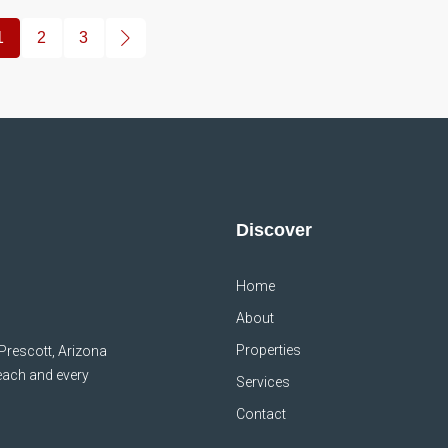
1
2
3
Discover
Home
About
Properties
 Prescott, Arizona
 each and every
Services
Contact