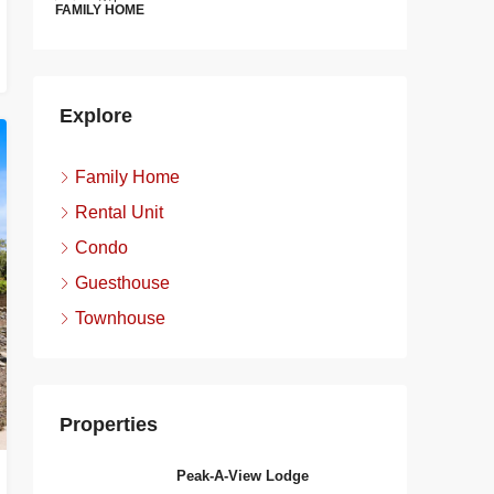
FAMILY HOME
FAMILY H
Explore
Family Home
Rental Unit
Condo
Guesthouse
Townhouse
Properties
Peak-A-View Lodge