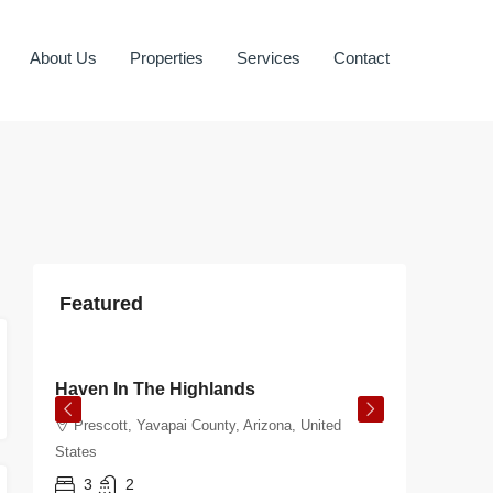
About Us
Properties
Services
Contact
Featured
$350.00
/night
$108.00
Haven In The Highlands
Burnt 
Prescott, Yavapai County, Arizona, United
Prescot
States
States
3
2
3