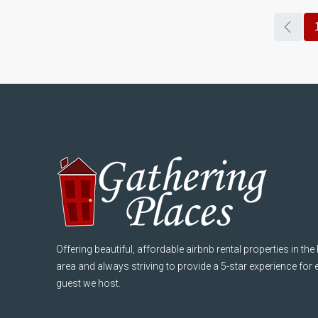
Offering beautiful, affordable airbnb rental properties in the
area and always striving to provide a 5-star experience for
guest we host.