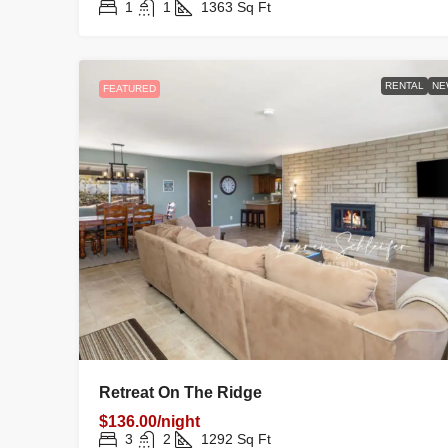
1
1
1363
Sq Ft
RENTAL
NE
FEATURED
Retreat On The Ridge
$136.00/night
3
2
1292
Sq Ft