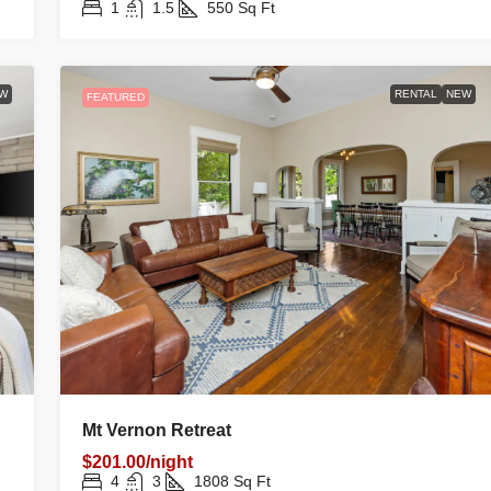
1
1.5
550
Sq Ft
W
RENTAL
NEW
FEATURED
Mt Vernon Retreat
$201.00/night
4
3
1808
Sq Ft