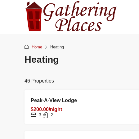
Home
Heating
Heating
46 Properties
RENTAL
NE
FEATURED
Peak-A-View Lodge
$200.00/night
3
2