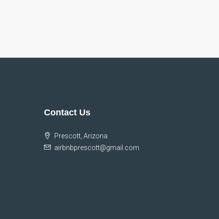
Contact Us
Prescott, Arizona
airbnbprescott@gmail.com