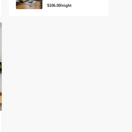
$106.00/night