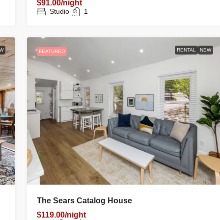
$91.00/night
Studio
1
W
RENTAL
NEW
FEATURED
The Sears Catalog House
$119.00/night