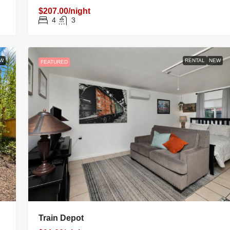
$207.00/night
4
3
W
RENTAL
NEW
FEATURED
Train Depot