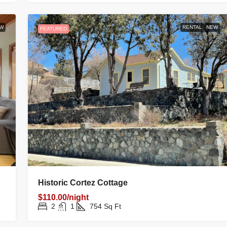
W
RENTAL
NEW
FEATURED
Historic Cortez Cottage
$110.00/night
2
1
754
Sq Ft