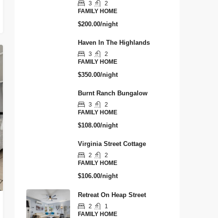
3
2
FAMILY HOME
$200.00/night
Haven In The Highlands
3
2
FAMILY HOME
$350.00/night
Burnt Ranch Bungalow
3
2
FAMILY HOME
$108.00/night
Virginia Street Cottage
2
2
FAMILY HOME
$106.00/night
Retreat On Heap Street
2
1
FAMILY HOME