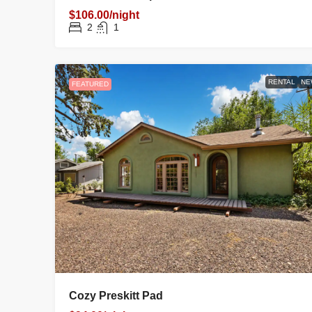
$106.00/night
2
1
RENTAL
NE
FEATURED
Cozy Preskitt Pad