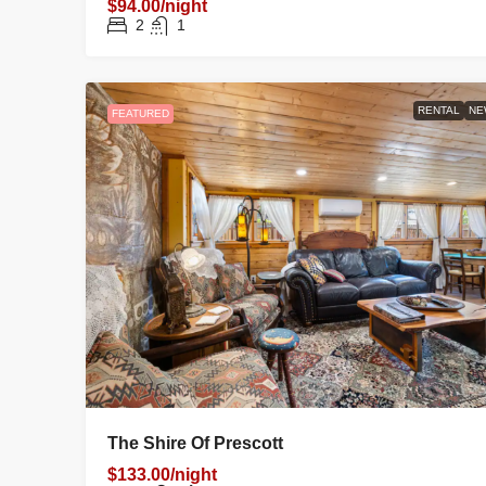
$94.00/night
2
1
RENTAL
NE
FEATURED
The Shire Of Prescott
$133.00/night