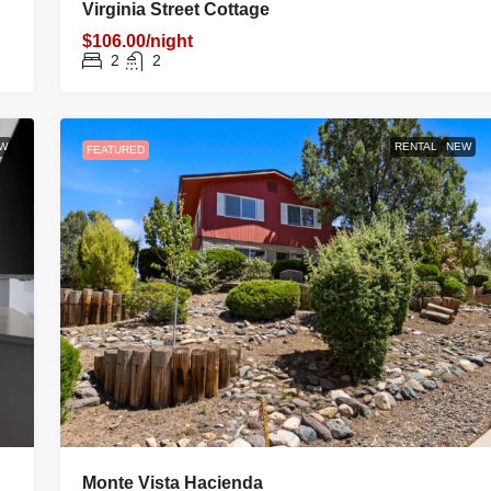
W
RENTAL
NEW
FEATURED
Virginia Street Cottage
FAMILY HOME
$106.00/night
2
2
W
RENTAL
NEW
FEATURED
rizona, United
Monte Vista Hacienda