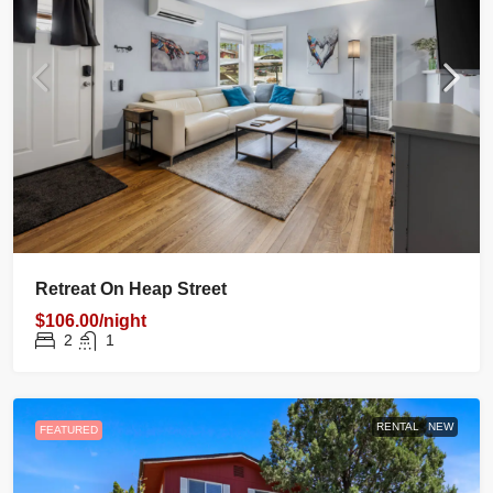
Retreat On Heap Street
$106.00/night
2
1
RENTAL
NEW
FEATURED