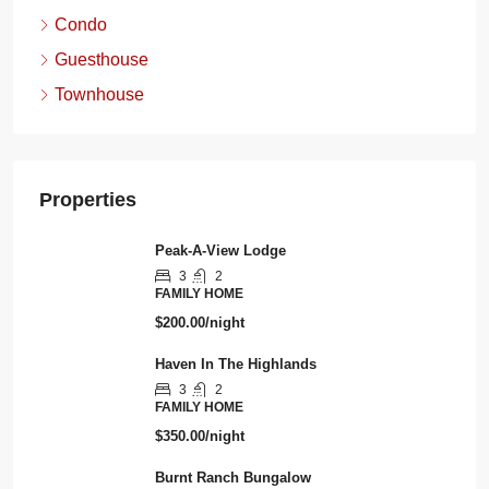
Condo
Guesthouse
Townhouse
Properties
Peak-A-View Lodge
3
2
FAMILY HOME
$200.00/night
Haven In The Highlands
3
2
FAMILY HOME
$350.00/night
Burnt Ranch Bungalow