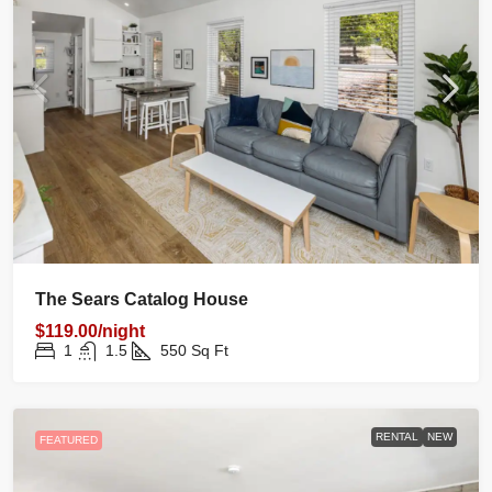
The Sears Catalog House
$119.00/night
1
1.5
550
Sq Ft
RENTAL
NEW
FEATURED