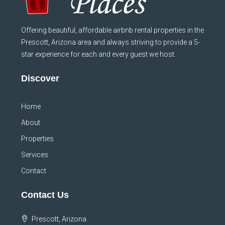
Offering beautiful, affordable airbnb rental properties in the
Prescott, Arizona area and always striving to provide a 5-
star experience for each and every guest we host.
Discover
Home
About
Properties
Services
Contact
Contact Us
Prescott, Arizona