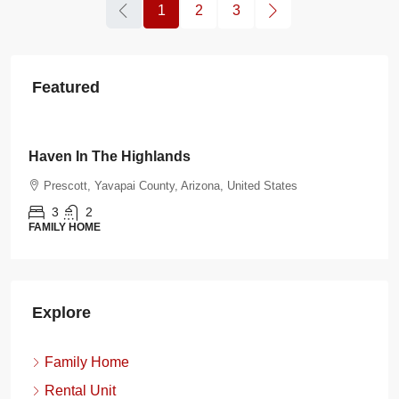
1
2
3
Featured
$108.00
/night
Burnt Ranch Bungalow
Prescott, Yavapai County, Arizona, United States
3
2
FAMILY HOME
Explore
Family Home
Rental Unit