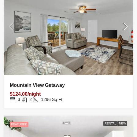
Mountain View Getaway
$124.00/night
3
2
1296
Sq Ft
RENTAL
NEW
FEATURED