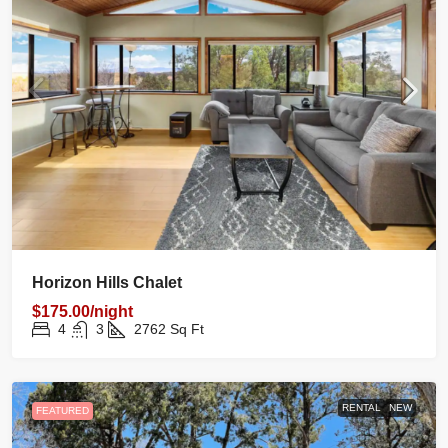
Horizon Hills Chalet
$175.00/night
4
3
2762
Sq Ft
RENTAL
NEW
FEATURED