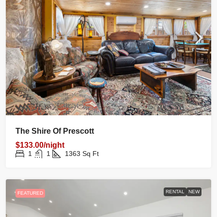
The Shire Of Prescott
$133.00/night
1
1
1363
Sq Ft
RENTAL
NEW
FEATURED