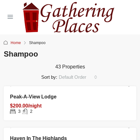
Home
Shampoo
Shampoo
43 Properties
Sort by:
Default Order
RENTAL
NEW
FEATURED
Peak-A-View Lodge
$200.00/night
3
2
RENTAL
NEW
FEATURED
Haven In The Highlands