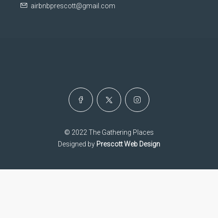
airbnbprescott@gmail.com
© 2022 The Gathering Places
Designed by
Prescott Web Design