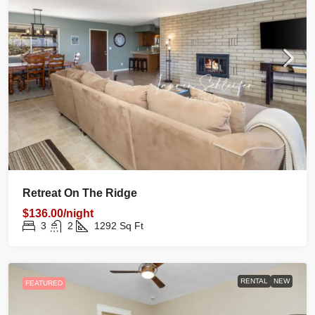
Retreat On The Ridge
$136.00/night
3
2
1292
Sq Ft
RENTAL
NEW
FEATURED