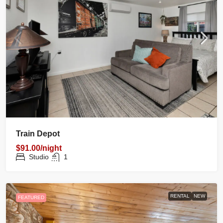
Train Depot
$91.00/night
Studio
1
RENTAL
NEW
FEATURED