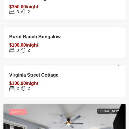
$350.00/night
3
2
RENTAL
NEW
FEATURED
Burnt Ranch Bungalow
$108.00/night
3
2
RENTAL
NEW
FEATURED
Virginia Street Cottage
$106.00/night
2
2
RENTAL
NEW
FEATURED