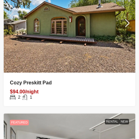
Cozy Preskitt Pad
$94.00/night
2
1
RENTAL
NEW
FEATURED