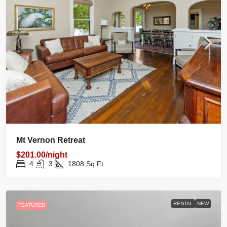
Mt Vernon Retreat
$201.00/night
4
3
1808
Sq Ft
RENTAL
NEW
FEATURED