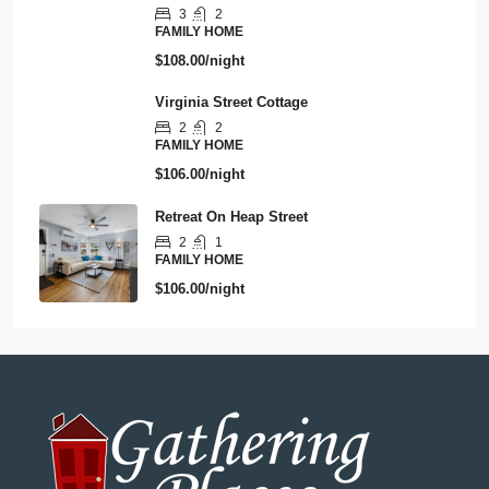
3
2
FAMILY HOME
$108.00/night
Virginia Street Cottage
2
2
FAMILY HOME
$106.00/night
Retreat On Heap Street
2
1
FAMILY HOME
$106.00/night