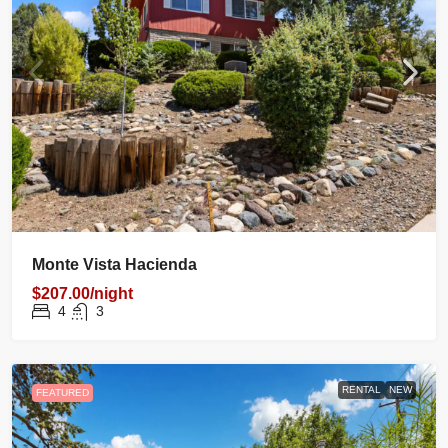
Monte Vista Hacienda
$207.00/night
4
3
RENTAL
NEW
FEATURED