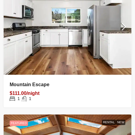
Mountain Escape
$111.00/night
1
1
RENTAL
NEW
FEATURED