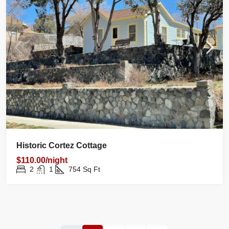
Historic Cortez Cottage
$110.00/night
2
1
754
Sq Ft