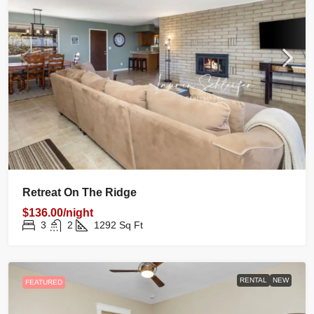
Retreat On The Ridge
$136.00/night
3
2
1292
Sq Ft
RENTAL
NEW
FEATURED