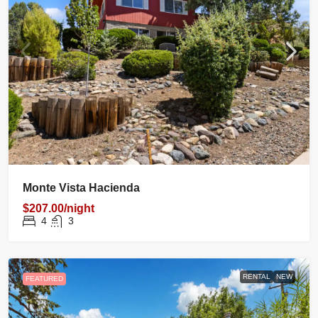
Monte Vista Hacienda
$207.00/night
4
3
RENTAL
NEW
FEATURED