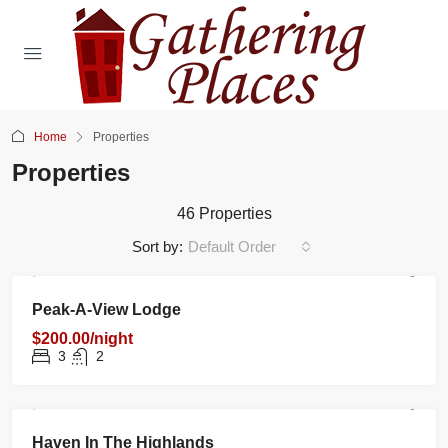
Home
Properties
Properties
46 Properties
Sort by:
Default Order
RENTAL
NEW
FEATURED
Peak-A-View Lodge
$200.00/night
3
2
RENTAL
NEW
FEATURED
Haven In The Highlands