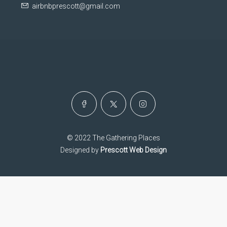
airbnbprescott@gmail.com
© 2022 The Gathering Places
Designed by
Prescott Web Design