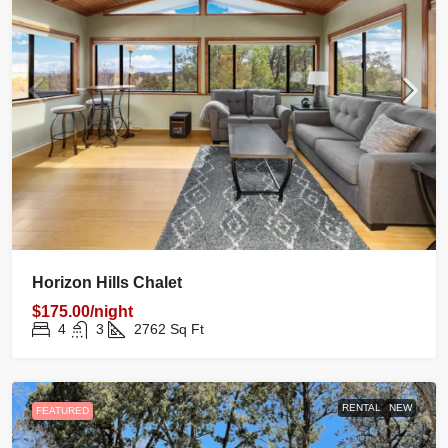
Horizon Hills Chalet
$175.00/night
4
3
2762
Sq Ft
RENTAL
NEW
FEATURED