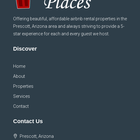
Offering beautiful, affordable airbnb rental properties in the
Prescott, Arizona area and always striving to provide a 5-
star experience for each and every guest we host.
Discover
Home
About
Properties
Services
Contact
Contact Us
Prescott, Arizona