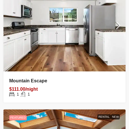
Mountain Escape
$111.00/night
1
1
RENTAL
NEW
FEATURED