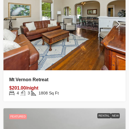
Mt Vernon Retreat
$201.00/night
4
3
1808
Sq Ft
RENTAL
NEW
FEATURED