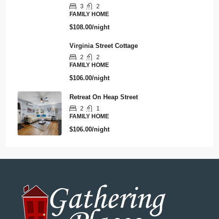
3
2
FAMILY HOME
$108.00/night
Virginia Street Cottage
2
2
FAMILY HOME
$106.00/night
Retreat On Heap Street
2
1
FAMILY HOME
$106.00/night