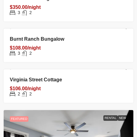
$350.00/night
3
2
RENTAL
NEW
FEATURED
Burnt Ranch Bungalow
$108.00/night
3
2
RENTAL
NEW
FEATURED
Virginia Street Cottage
$106.00/night
2
2
RENTAL
NEW
FEATURED