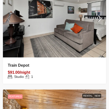
Train Depot
$91.00/night
Studio
1
RENTAL
NEW
FEATURED