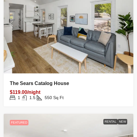
The Sears Catalog House
$119.00/night
1
1.5
550
Sq Ft
RENTAL
NEW
FEATURED