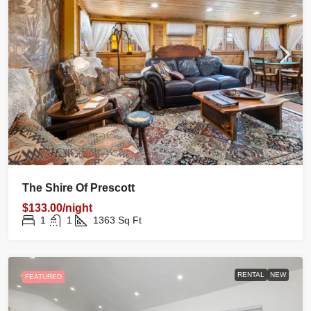
The Shire Of Prescott
$133.00/night
1
1
1363
Sq Ft
RENTAL
NEW
FEATURED