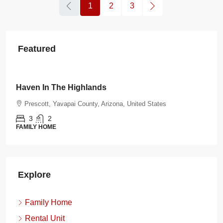
1
2
3
Featured
$108.00
/night
Burnt Ranch Bungalow
tates
Prescott, Yavapai County, Arizona, United State
3
2
FAMILY HOME
Explore
Family Home
Rental Unit