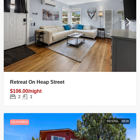
Retreat On Heap Street
$106.00/night
2
1
RENTAL
NEW
FEATURED