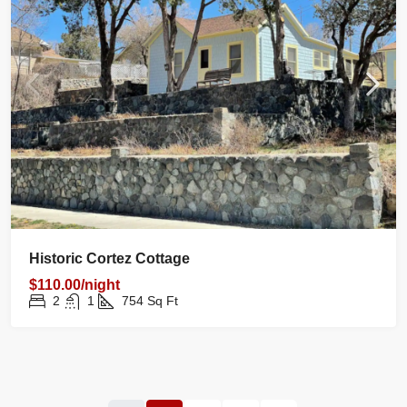
Historic Cortez Cottage
$110.00/night
2
1
754
Sq Ft