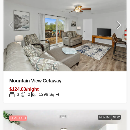
Mountain View Getaway
$124.00/night
3
2
1296
Sq Ft
RENTAL
NEW
FEATURED