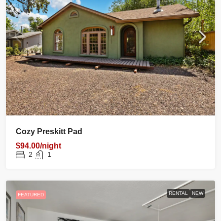
Cozy Preskitt Pad
$94.00/night
2
1
RENTAL
NEW
FEATURED