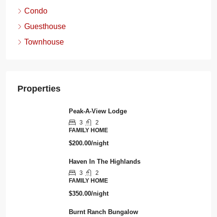
Condo
Guesthouse
Townhouse
Properties
Peak-A-View Lodge
3
2
FAMILY HOME
$200.00/night
Haven In The Highlands
3
2
FAMILY HOME
$350.00/night
Burnt Ranch Bungalow